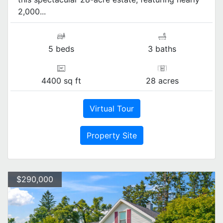
2,000...
5 beds
3 baths
4400 sq ft
28 acres
Virtual Tour
Property Site
$290,000