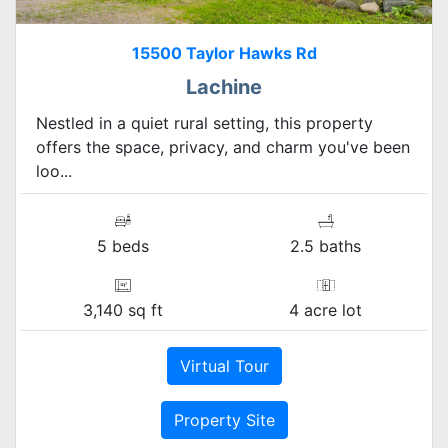
15500 Taylor Hawks Rd
Lachine
Nestled in a quiet rural setting, this property
offers the space, privacy, and charm you've been
loo...
5 beds
2.5 baths
3,140 sq ft
4 acre lot
Virtual Tour
Property Site