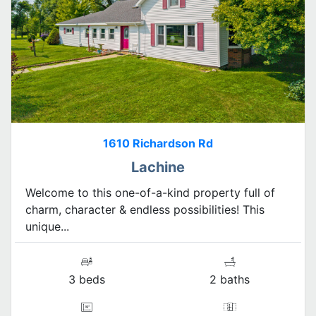
1610 Richardson Rd
Lachine
Welcome to this one-of-a-kind property full of
charm, character & endless possibilities! This
unique...
3 beds
2 baths