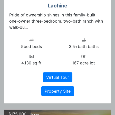
Lachine
Pride of ownership shines in this family-built,
one-owner three-bedroom, two-bath ranch with
walk-ou...
5bed beds
3.5+bath baths
4,130 sq ft
167 acre lot
Virtual Tour
Property Site
$175,000