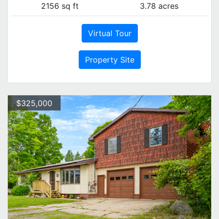
2156 sq ft
3.78 acres
Virtual Tour
Property Site
$325,000