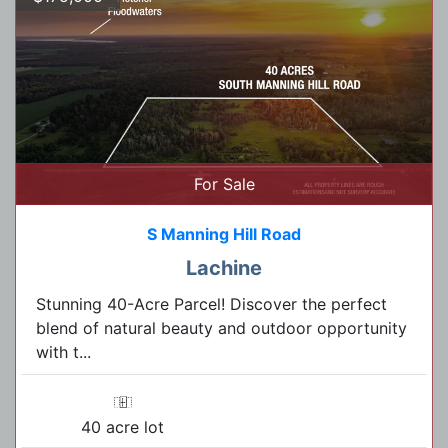
For Sale
S Manning Hill Road
Lachine
Stunning 40-Acre Parcel! Discover the perfect
blend of natural beauty and outdoor opportunity
with t...
40 acre lot