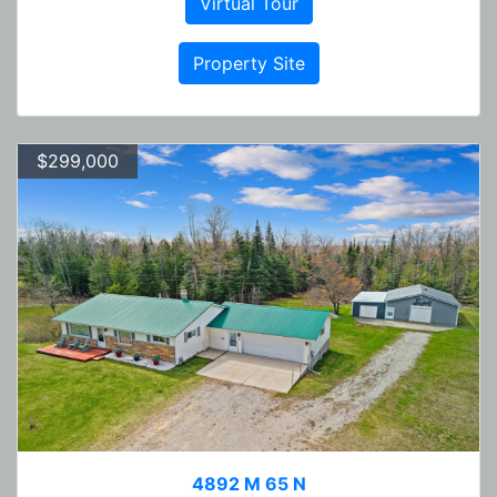
Virtual Tour
Property Site
$299,000
4892 M 65 N