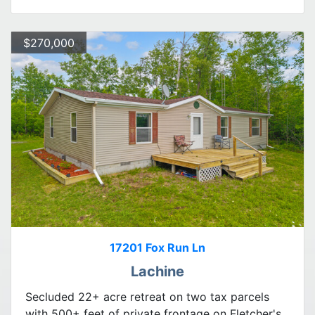
$270,000
17201 Fox Run Ln
Lachine
Secluded 22+ acre retreat on two tax parcels
with 500+ feet of private frontage on Fletcher's