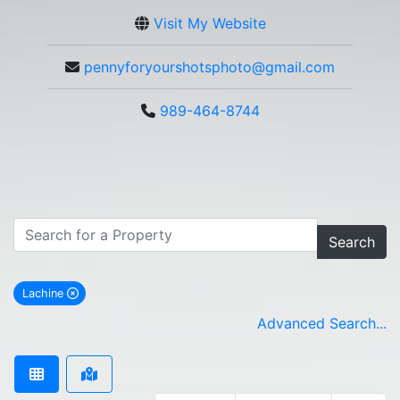
Visit My Website
pennyforyourshotsphoto@gmail.com
989-464-8744
Search
Lachine
remove Lachine city filter
Advanced Search...