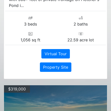
Pond i...
3 beds
2 baths
1,056 sq ft
22.59 acre lot
Virtual Tour
Property Site
$319,000