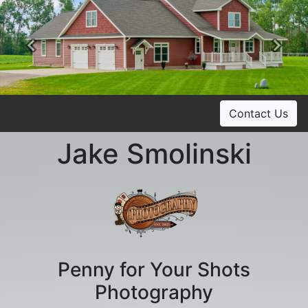
Previous
Ne
Contact Us
Jake Smolinski
Penny for Your Shots
Photography