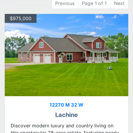
Previous
Page 1 of 1
Next
$975,000
12270 M 32 W
Lachine
Discover modern luxury and country living on
this spectacular 28-acre estate, featuring nearly