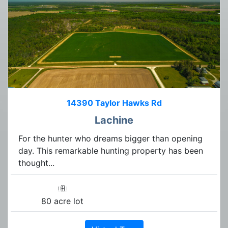
14390 Taylor Hawks Rd
Lachine
For the hunter who dreams bigger than opening
day. This remarkable hunting property has been
thought...
80 acre lot