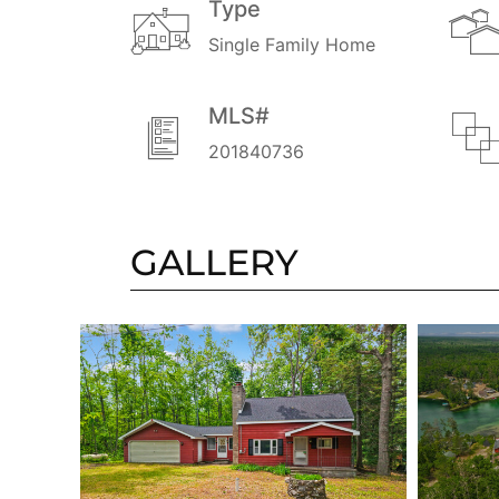
Type
Single Family Home
MLS#
201840736
GALLERY