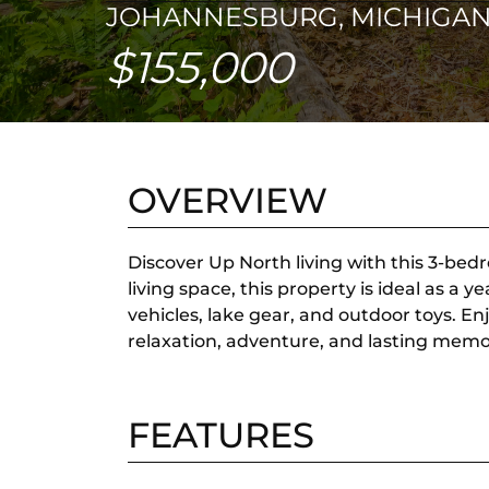
JOHANNESBURG, MICHIGAN
$155,000
OVERVIEW
Discover Up North living with this 3-bedr
living space, this property is ideal as 
vehicles, lake gear, and outdoor toys. E
relaxation, adventure, and lasting memo
FEATURES