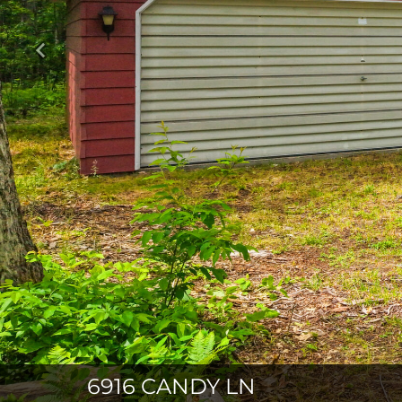
Previous
6916 CANDY LN