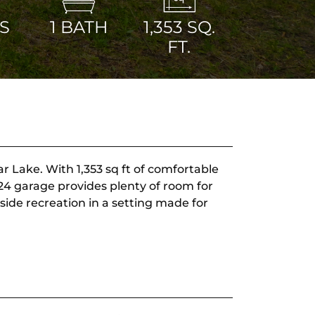
S
1
BATH
1,353
SQ.
FT.
r Lake. With 1,353 sq ft of comfortable
x24 garage provides plenty of room for
side recreation in a setting made for