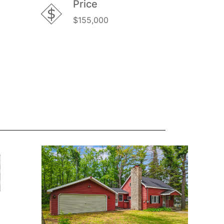
Price
$155,000