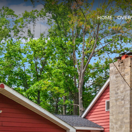
HOME
OVER