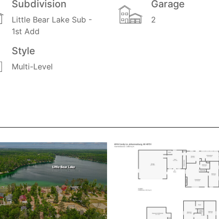
Subdivision
Garage
Little Bear Lake Sub -
2
1st Add
Style
Multi-Level