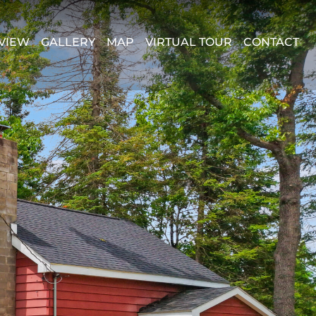
VIEW
GALLERY
MAP
VIRTUAL TOUR
CONTACT