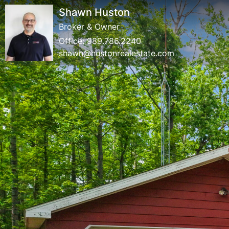
Shawn Huston
Broker & Owner
Office:
989.786.2240
shawn@hustonrealestate.com