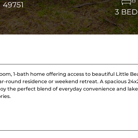
 49751
3
BED
oom, 1-bath home offering access to beautiful Little Bea
a year-round residence or weekend retreat. A spacious 24
njoy the perfect blend of everyday convenience and lake
ries.