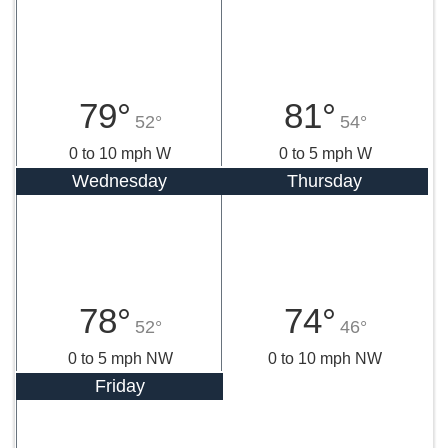
79°
81°
52°
54°
0 to 10 mph W
0 to 5 mph W
Wednesday
Thursday
78°
74°
52°
46°
0 to 5 mph NW
0 to 10 mph NW
Friday