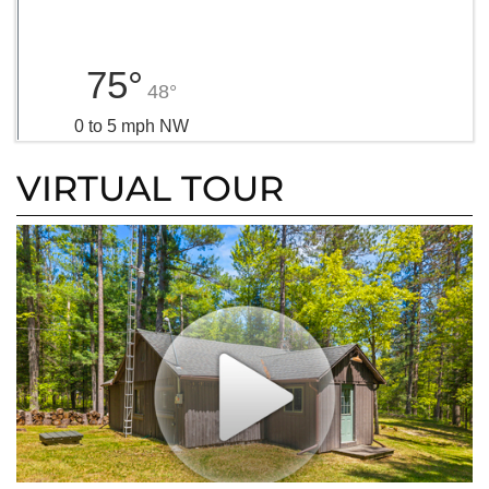
75°
48°
0 to 5 mph NW
VIRTUAL TOUR