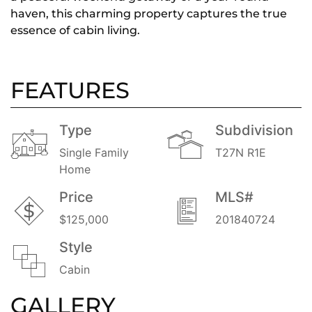
haven, this charming property captures the true
essence of cabin living.
FEATURES
Type
Subdivision
Single Family
T27N R1E
Home
Price
MLS#
$125,000
201840724
Style
Cabin
GALLERY