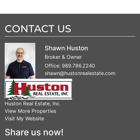
CONTACT US
Shawn Huston
Broker & Owner
Office:
989.786.2240
shawn@hustonrealestate.com
Huston Real Estate, Inc.
View More Properties
Visit My Website
Share us now!