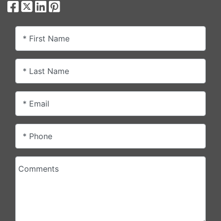
* First Name
* Last Name
* Email
* Phone
Comments