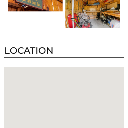
LOCATION