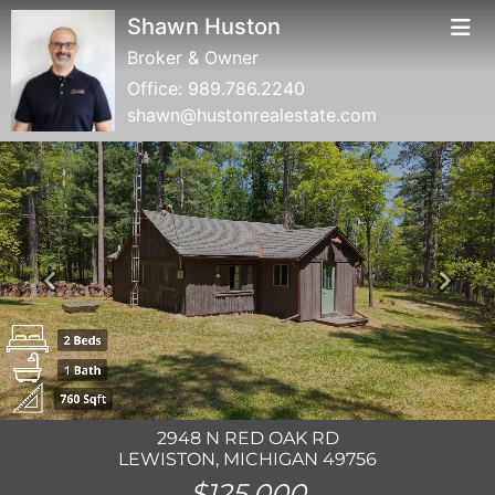
Shawn Huston
Broker & Owner
Office:
989.786.2240
shawn@hustonrealestate.com
Previous
Next
2948 N RED OAK RD
LEWISTON, MICHIGAN 49756
$125,000