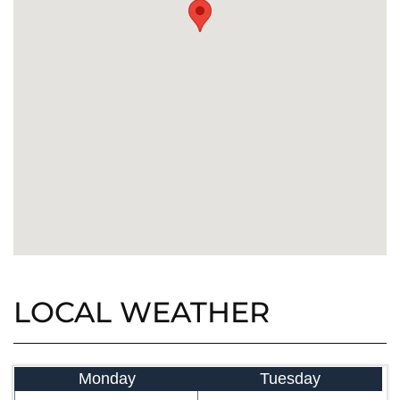
LOCAL WEATHER
Monday
Tuesday