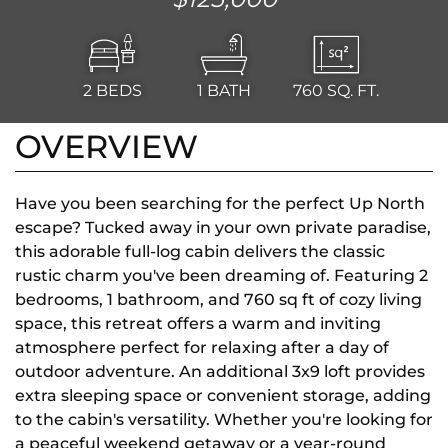
2
BEDS
1
BATH
760
SQ. FT.
OVERVIEW
Have you been searching for the perfect Up North
escape? Tucked away in your own private paradise,
this adorable full-log cabin delivers the classic
rustic charm you've been dreaming of. Featuring 2
bedrooms, 1 bathroom, and 760 sq ft of cozy living
space, this retreat offers a warm and inviting
atmosphere perfect for relaxing after a day of
outdoor adventure. An additional 3x9 loft provides
extra sleeping space or convenient storage, adding
to the cabin's versatility. Whether you're looking for
a peaceful weekend getaway or a year-round